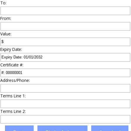
To:
From:
Value:
Expiry Date:
Certificate #:
Address/Phone:
Terms Line 1:
Terms Line 2: