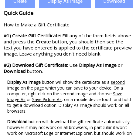
Download
Create
Display As Image
Quick Guide
How to Make a Gift Certificate
#1) Create Gift Certificate:
Fill any of the form fields above
and press the
Create
button, you should then see the
text you have entered is applied to the certificate preview
image. Leave anything you don't need blank.
#2) Download Gift Certificate:
Use
Display As Image
or
Download
button.
Display As Image
button will show the certificate as a
second
image
on the page which you can save to your device. On a
computer, right click on the second image and choose
Save
Image As
or
Save Picture As
, on a mobile device touch and hold
to get a download option. Display As Image should work on all
browsers.
Download
button will download the gift certificate automatically,
however it may not work on all browsers, in particular it won't
work on Microsoft Edge or Internet Explorer, but should work on