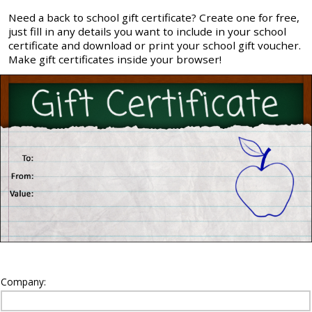
Need a back to school gift certificate? Create one for free,
just fill in any details you want to include in your school
certificate and download or print your school gift voucher.
Make gift certificates inside your browser!
Company: