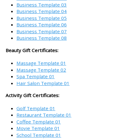
Business Template 03
Business Template 04
Business Template 05
Business Template 06
Business Template 07
Business Template 08
Beauty Gift Certificates:
Massage Template 01
Massage Template 02
Spa Template 01
Hair Salon Template 01
Activity Gift Certificates:
Golf Template 01
Restaurant Template 01
Coffee Template 01
Movie Template 01
School Template 01