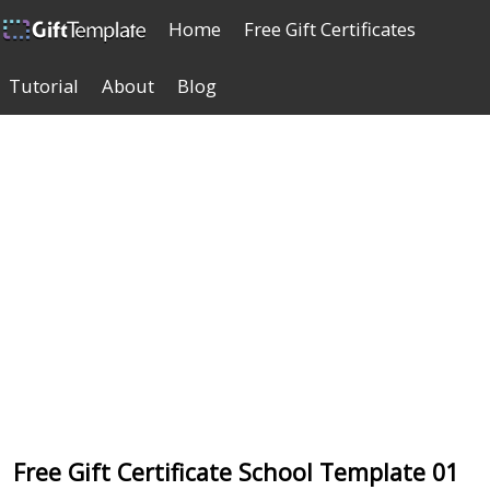
Home
Free Gift Certificates
Tutorial
About
Blog
Free Gift Certificate School Template 01