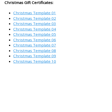
Christmas Gift Certificates:
Christmas Template 01
Christmas Template 02
Christmas Template 03
Christmas Template 04
Christmas Template 05
Christmas Template 06
Christmas Template 07
Christmas Template 08
Christmas Template 09
Christmas Template 10