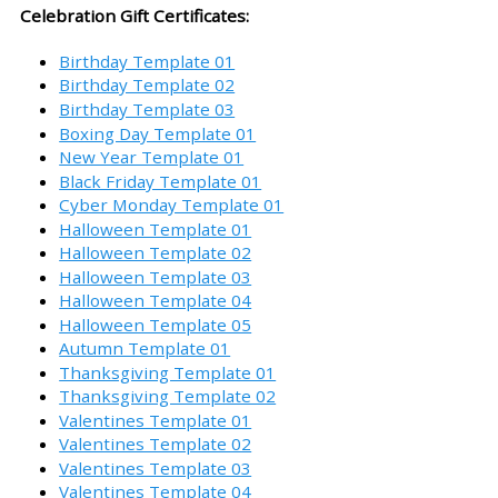
Celebration Gift Certificates:
Birthday Template 01
Birthday Template 02
Birthday Template 03
Boxing Day Template 01
New Year Template 01
Black Friday Template 01
Cyber Monday Template 01
Halloween Template 01
Halloween Template 02
Halloween Template 03
Halloween Template 04
Halloween Template 05
Autumn Template 01
Thanksgiving Template 01
Thanksgiving Template 02
Valentines Template 01
Valentines Template 02
Valentines Template 03
Valentines Template 04