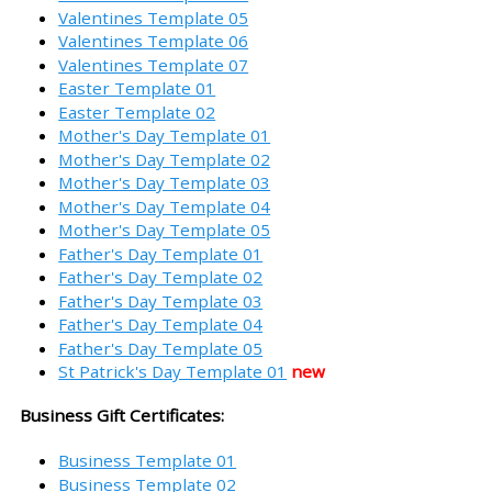
Valentines Template 05
Valentines Template 06
Valentines Template 07
Easter Template 01
Easter Template 02
Mother's Day Template 01
Mother's Day Template 02
Mother's Day Template 03
Mother's Day Template 04
Mother's Day Template 05
Father's Day Template 01
Father's Day Template 02
Father's Day Template 03
Father's Day Template 04
Father's Day Template 05
St Patrick's Day Template 01
new
Business Gift Certificates:
Business Template 01
Business Template 02