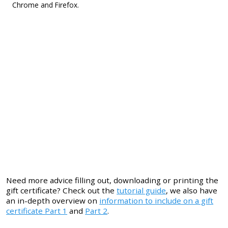
Chrome and Firefox.
Need more advice filling out, downloading or printing the
gift certificate? Check out the
tutorial guide
, we also have
an in-depth overview on
information to include on a gift
certificate Part 1
and
Part 2
.