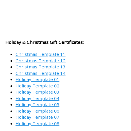
Holiday & Christmas Gift Certificates:
Christmas Template 11
Christmas Template 12
Christmas Template 13
Christmas Template 14
Holiday Template 01
Holiday Template 02
Holiday Template 03
Holiday Template 04
Holiday Template 05
Holiday Template 06
Holiday Template 07
Holiday Template 08