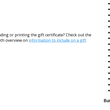
ing or printing the gift certificate? Check out the
epth overview on
information to include on a gift
Bus