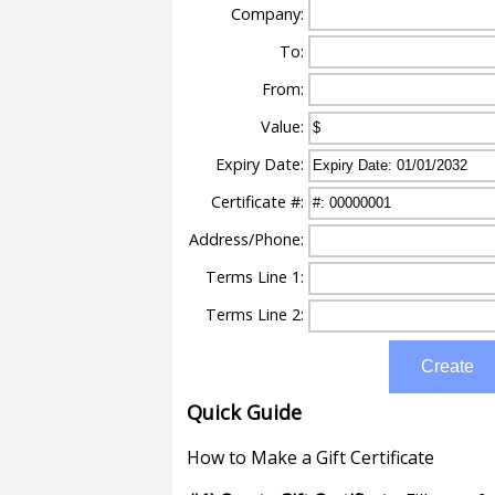
Company:
To:
From:
Value:
Expiry Date:
Certificate #:
Address/Phone:
Terms Line 1:
Terms Line 2:
Create
Quick Guide
How to Make a Gift Certificate