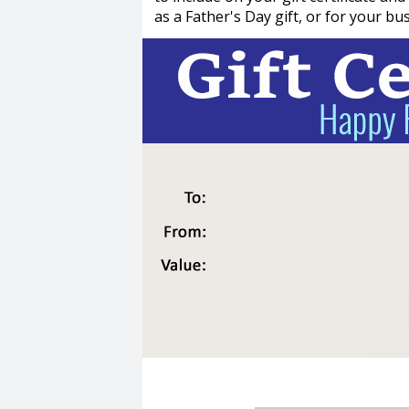
as a Father's Day gift, or for your bu