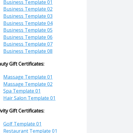
Business Template 01
Business Template 02
Business Template 03
Business Template 04
Business Template 05
Business Template 06
Business Template 07
Business Template 08
uty Gift Certificates:
Massage Template 01
Massage Template 02
Spa Template 01
Hair Salon Template 01
ivity Gift Certificates:
Golf Template 01
Restaurant Template 01