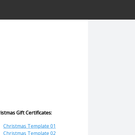
istmas Gift Certificates:
Christmas Template 01
Christmas Template 02