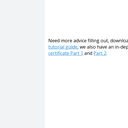
Need more advice filling out, download
tutorial guide
, we also have an in-d
certificate Part 1
and
Part 2
.