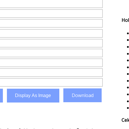
Hol
Download
Display As Image
Cel