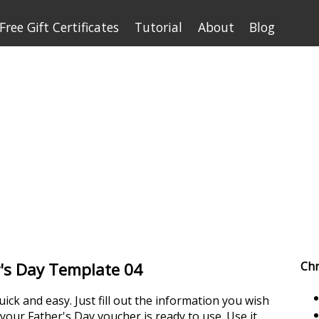
Free Gift Certificates
Tutorial
About
Blog
er's Day Template 04
Chr
uick and easy. Just fill out the information you wish
d your Father's Day voucher is ready to use. Use it