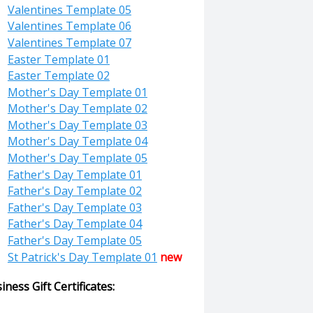
Valentines Template 05
Valentines Template 06
Valentines Template 07
Easter Template 01
Easter Template 02
Mother's Day Template 01
Mother's Day Template 02
Mother's Day Template 03
Mother's Day Template 04
Mother's Day Template 05
Father's Day Template 01
Father's Day Template 02
Father's Day Template 03
Father's Day Template 04
Father's Day Template 05
St Patrick's Day Template 01
new
iness Gift Certificates: