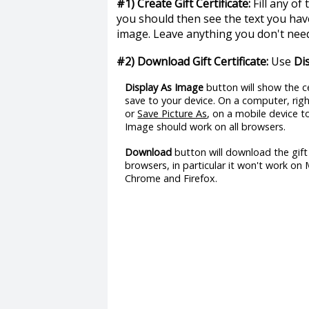
#1) Create Gift Certificate:
Fill any of
you should then see the text you have
image. Leave anything you don't need
#2) Download Gift Certificate:
Use
Di
Display As Image
button will show the ce
save to your device. On a computer, ri
or
Save Picture As
, on a mobile device 
Image should work on all browsers.
Download
button will download the gift 
browsers, in particular it won't work on
Chrome and Firefox.