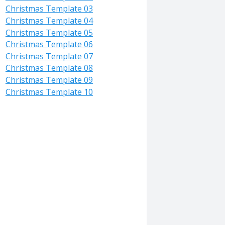
Christmas Template 03
Christmas Template 04
Christmas Template 05
Christmas Template 06
Christmas Template 07
Christmas Template 08
Christmas Template 09
Christmas Template 10