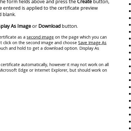
 the form fields above and press the
Create
button,
 entered is applied to the certificate preview
 blank.
splay As Image
or
Download
button.
rtificate as a
second image
on the page which you can
ght click on the second image and choose
Save Image As
touch and hold to get a download option. Display As
certificate automatically, however it may not work on all
 Microsoft Edge or Internet Explorer, but should work on