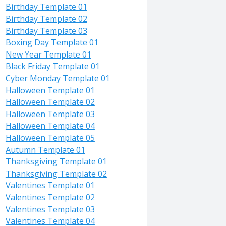
Birthday Template 01
Birthday Template 02
Birthday Template 03
Boxing Day Template 01
New Year Template 01
Black Friday Template 01
Cyber Monday Template 01
Halloween Template 01
Halloween Template 02
Halloween Template 03
Halloween Template 04
Halloween Template 05
Autumn Template 01
Thanksgiving Template 01
Thanksgiving Template 02
Valentines Template 01
Valentines Template 02
Valentines Template 03
Valentines Template 04