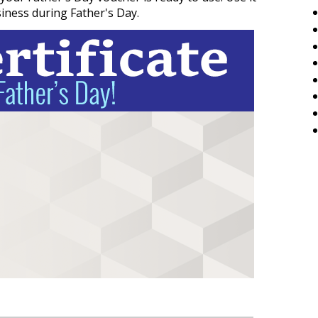
siness during Father's Day.