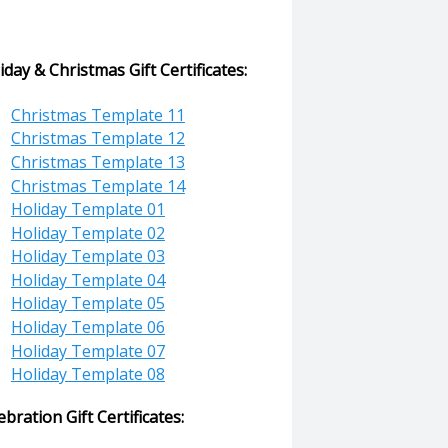
iday & Christmas Gift Certificates:
Christmas Template 11
Christmas Template 12
Christmas Template 13
Christmas Template 14
Holiday Template 01
Holiday Template 02
Holiday Template 03
Holiday Template 04
Holiday Template 05
Holiday Template 06
Holiday Template 07
Holiday Template 08
ebration Gift Certificates: