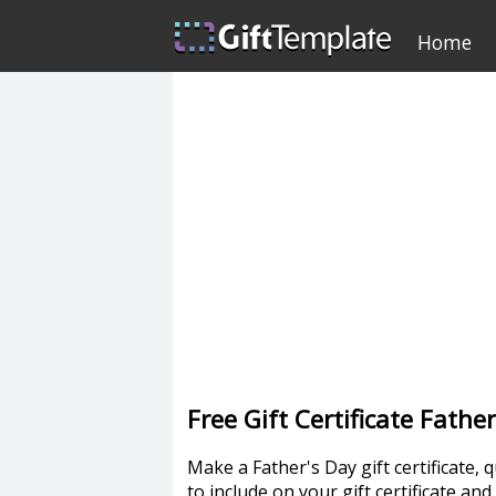
Home
Free Gift Certificate Fath
Make a Father's Day gift certificate, q
to include on your gift certificate an