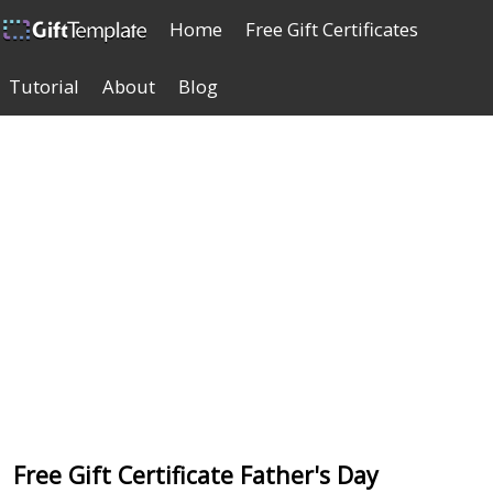
Home
Free Gift Certificates
Tutorial
About
Blog
Free Gift Certificate Father's Day