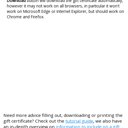
Download
button will download the gift certificate automatically,
however it may not work on all browsers, in particular it won't
work on Microsoft Edge or Internet Explorer, but should work on
Chrome and Firefox.
Need more advice filling out, downloading or printing the
gift certificate? Check out the
tutorial guide
, we also have
an in-depth overview on
information to include on a gift