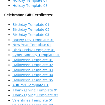
Holiday Template 07
Holiday Template 08
Celebration Gift Certificates:
Birthday Template 01
Birthday Template 02
Birthday Template 03
Boxing Day Template 01
New Year Template 01
Black Friday Template 01
Cyber Monday Template 01
Halloween Template 01
Halloween Template 02
Halloween Template 03
Halloween Template 04
Halloween Template 05
Autumn Template 01
Thanksgiving Template 01
Thanksgiving Template 02
Valentines Template 01