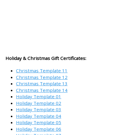
Holiday & Christmas Gift Certificates:
Christmas Template 11
Christmas Template 12
Christmas Template 13
Christmas Template 14
Holiday Template 01
Holiday Template 02
Holiday Template 03
Holiday Template 04
Holiday Template 05
Holiday Template 06