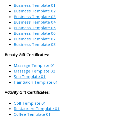
Business Template 01
Business Template 02
Business Template 03
Business Template 04
Business Template 05
Business Template 06
Business Template 07
Business Template 08
Beauty Gift Certificates:
Massage Template 01
Massage Template 02
Spa Template 01
Hair Salon Template 01
Activity Gift Certificates:
Golf Template 01
Restaurant Template 01
Coffee Template 01