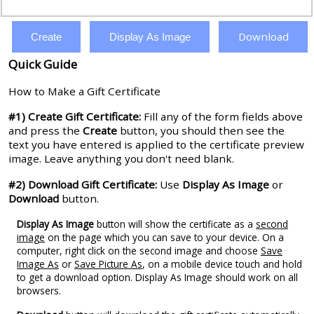
Download
Create
Display As Image
Quick Guide
How to Make a Gift Certificate
#1) Create Gift Certificate:
Fill any of the form fields above
and press the
Create
button, you should then see the
text you have entered is applied to the certificate preview
image. Leave anything you don't need blank.
#2) Download Gift Certificate:
Use
Display As Image
or
Download
button.
Display As Image
button will show the certificate as a
second
image
on the page which you can save to your device. On a
computer, right click on the second image and choose
Save
Image As
or
Save Picture As
, on a mobile device touch and hold
to get a download option. Display As Image should work on all
browsers.