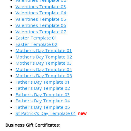
Valentines Template 02
Valentines Template 03
Valentines Template 04
Valentines Template 05
Valentines Template 06
Valentines Template 07
Easter Template 01
Easter Template 02
Mother's Day Template 01
Mother's Day Template 02
Mother's Day Template 03
Mother's Day Template 04
Mother's Day Template 05
Father's Day Template 01
Father's Day Template 02
Father's Day Template 03
Father's Day Template 04
Father's Day Template 05
St Patrick's Day Template 01
new
Business Gift Certificates: