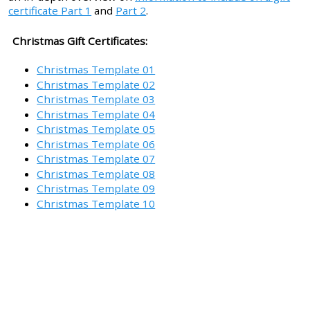
certificate Part 1
and
Part 2
.
Christmas Gift Certificates:
Christmas Template 01
Christmas Template 02
Christmas Template 03
Christmas Template 04
Christmas Template 05
Christmas Template 06
Christmas Template 07
Christmas Template 08
Christmas Template 09
Christmas Template 10