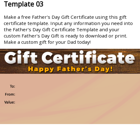
Template 03
Make a free Father's Day Gift Certificate using this gift
certificate template. Input any information you need into
the Father's Day Gift Certificate Template and your
custom Father's Day Gift is ready to download or print.
Make a custom gift for your Dad today!