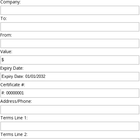
Company:
To:
From:
Value:
Expiry Date:
Certificate #:
Address/Phone:
Terms Line 1:
Terms Line 2: